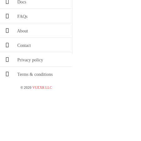
Docs
FAQs
About
Contact
Privacy policy
Terms & conditions
©
2020
VUEXR LLC