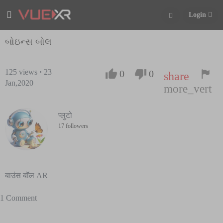
Login
બોઇન્સ બોલ
125
views
·
23
0
0
share
Jan,2020
more_vert
प्लुटो
17 followers
बाउंस बॉल AR
1 Comment