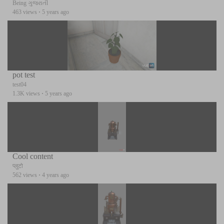
Being ગુજરાતી
463 views
·
5 years ago
pot test
test04
1.3K views
·
5 years ago
Cool content
प्लुटो
562 views
·
4 years ago