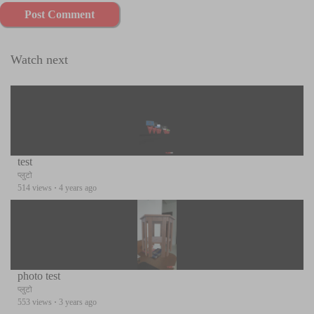
Post Comment
Watch next
test
प्लुटो
514 views
·
4 years ago
photo test
प्लुटो
553 views
·
3 years ago