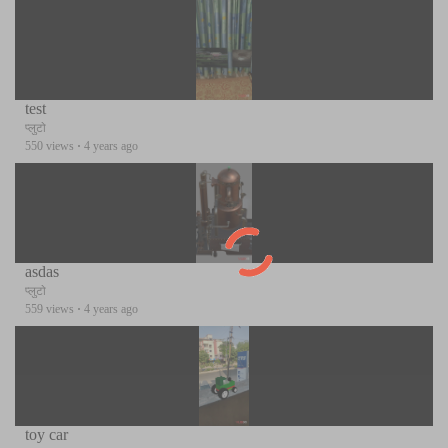
test
प्लुटो
550 views
·
4 years ago
asdas
प्लुटो
559 views
·
4 years ago
toy car