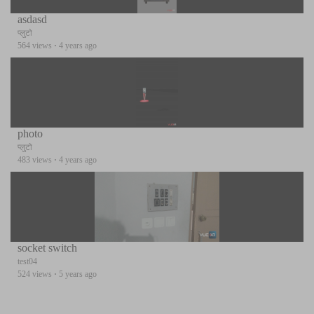
asdasd
प्लुटो
564 views
·
4 years ago
photo
प्लुटो
483 views
·
4 years ago
socket switch
test04
524 views
·
5 years ago