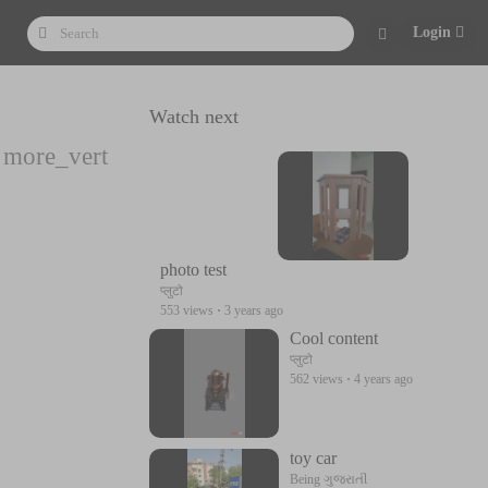
Login
Watch next
more_vert
photo test
प्लुटो
553 views
·
3 years ago
Cool content
प्लुटो
562 views
·
4 years ago
toy car
Being ગુજરાતી