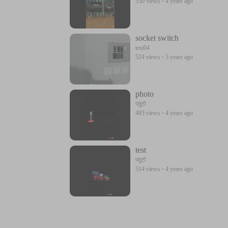
550 views
·
4 years ago
socket switch
test04
524 views
·
5 years ago
photo
प्लुटो
483 views
·
4 years ago
test
प्लुटो
514 views
·
4 years ago