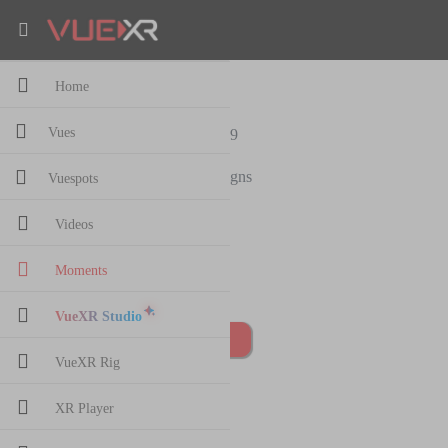
Home
adasda
Vues
156
views
·
13 Oct,2019
Roman Reigns
Vuespots
3 followers
Videos
sdasdasd
0 Comment
Moments
VueXR Studio
Post Comment
VueXR Rig
XR Player