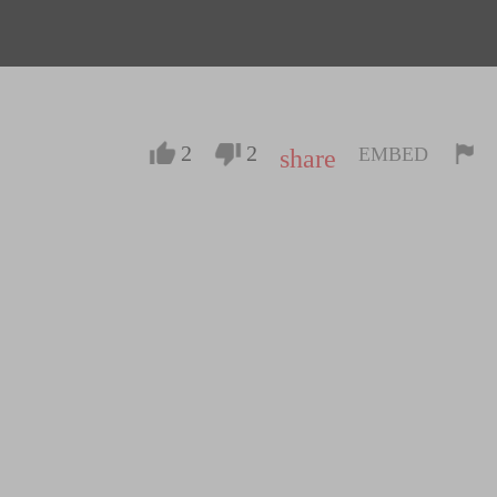
2
2
EMBED
share