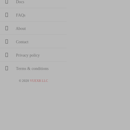
Docs
FAQs
About
Contact
Privacy policy
Terms & conditions
©
2020
VUEXR LLC