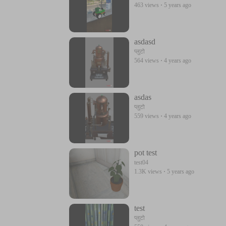
463 views
·
5 years ago
asdasd
प्लुटो
564 views
·
4 years ago
asdas
प्लुटो
559 views
·
4 years ago
pot test
test04
1.3K views
·
5 years ago
test
प्लुटो