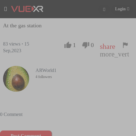
Login
At the gas station
83
views
·
15
1
0
share
Sep,2023
more_vert
ARWorld1
4 followers
0 Comment
Post Comment