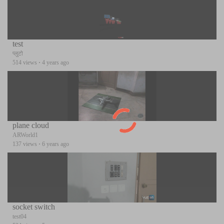
test
प्लुटो
514 views
·
4 years ago
plane cloud
ARWorld1
137 views
·
6 years ago
socket switch
test04