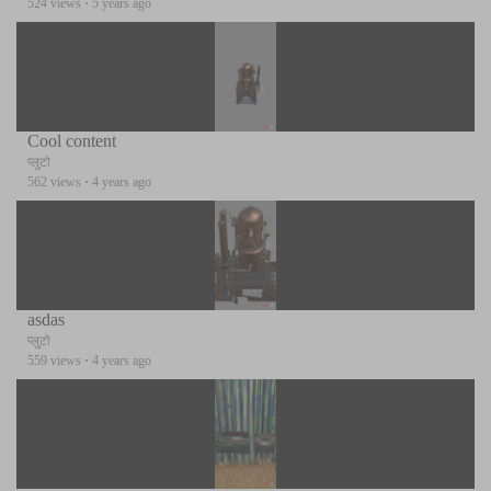
524 views
·
5 years ago
Cool content
प्लुटो
562 views
·
4 years ago
asdas
प्लुटो
559 views
·
4 years ago