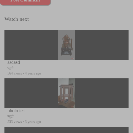
Watch next
asdasd
प्लुटो
564 views
·
4 years ago
photo test
प्लुटो
553 views
·
3 years ago