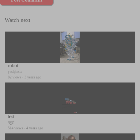
Watch next
robot
yashjtests
82 views
·
3 years ago
test
प्लुटो
514 views
·
4 years ago