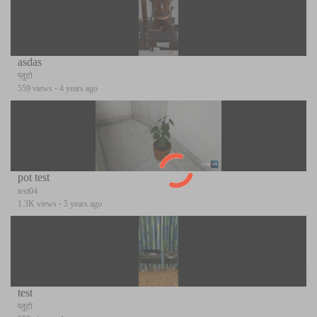
asdas
प्लुटो
559 views
·
4 years ago
pot test
test04
1.3K views
·
5 years ago
test
प्लुटो