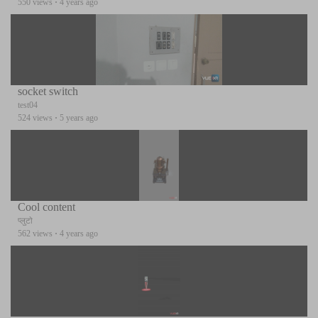
550 views
·
4 years ago
socket switch
test04
524 views
·
5 years ago
Cool content
प्लुटो
562 views
·
4 years ago