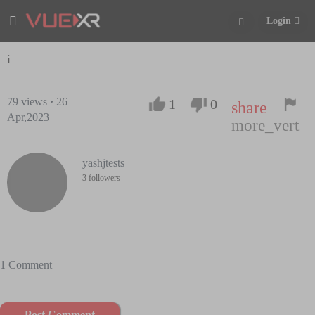
Login
i
79
views
·
26
1
0
share
Apr,2023
more_vert
yashjtests
3 followers
1 Comment
Post Comment