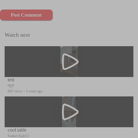
Post Comment
Watch next
test
प्लुटो
645 views
·
3 years ago
cool table
Sanket Kale12