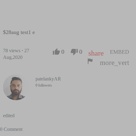
$28aug test1 e
78
views
·
27
0
0
EMBED
share
Aug,2020
more_vert
patelankyAR
0 followers
edited
0 Comment