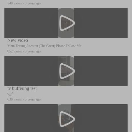
540 views
·
3 years ago
New video
Main Testing Account (The Great) Please Follow Me
652 views
·
3 years ago
tv buffering test
प्लुटो
638 views
·
5 years ago