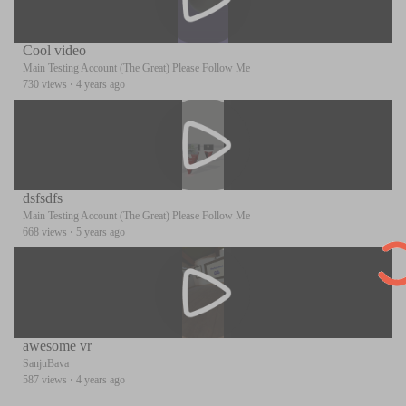
Cool video
Main Testing Account (The Great) Please Follow Me
730 views
·
4 years ago
dsfsdfs
Main Testing Account (The Great) Please Follow Me
668 views
·
5 years ago
awesome vr
SanjuBava
587 views
·
4 years ago