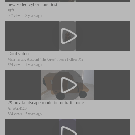
new video cyber hand test
प्लुटो
667 views
·
3 years ago
Cool video
Main Testing Account (The Great) Please Follow Me
824 views
·
4 years ago
29 nov landscape mode to portrait mode
Ar World123
584 views
·
5 years ago