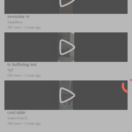
awesome vr
SanjuBava
587 views
·
4 years ago
tv buffering test
प्लुटो
638 views
·
5 years ago
cool table
Sanket Kale12
540 views
·
3 years ago