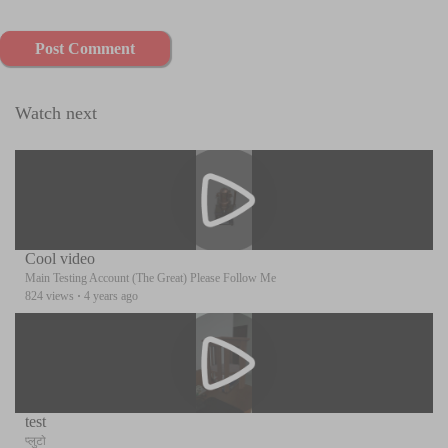
Post Comment
Watch next
Cool video
Main Testing Account (The Great) Please Follow Me
824 views
·
4 years ago
test
प्लुटो