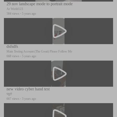
29 nov landscape mode to portrait mode
Ar World123
584 views
·
5 years ago
dsfsdfs
Main Testing Account (The Great) Please Follow Me
668 views
·
5 years ago
new video cyber hand test
प्लुटो
667 views
·
3 years ago