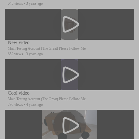
645 views
·
3 years ago
New video
Main Testing Account (The Great) Please Follow Me
652 views
·
3 years ago
Cool video
Main Testing Account (The Great) Please Follow Me
730 views
·
4 years ago