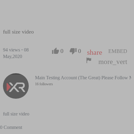
full size video
94
views
·
08
0
0
EMBED
share
May,2020
more_vert
Main Testing Account (The Great) Please Follow M
16 followers
full size video
0 Comment