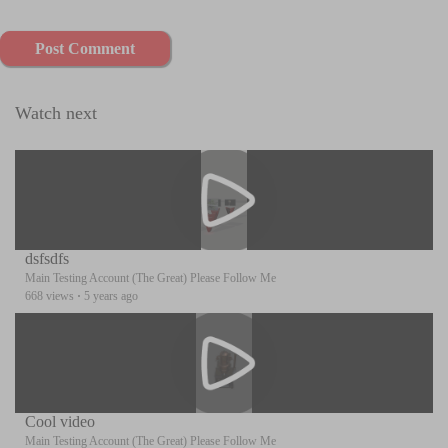
Post Comment
Watch next
dsfsdfs
Main Testing Account (The Great) Please Follow Me
668 views
·
5 years ago
Cool video
Main Testing Account (The Great) Please Follow Me