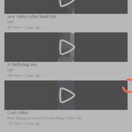
new video cyber hand test
प्लुटो
667 views
·
3 years ago
tv buffering test
प्लुटो
638 views
·
5 years ago
Cool video
Main Testing Account (The Great) Please Follow Me
730 views
·
4 years ago