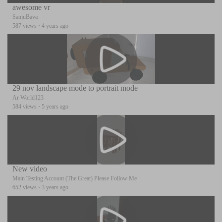
awesome vr
SanjuBava
587 views
·
4 years ago
29 nov landscape mode to portrait mode
Ar World123
584 views
·
5 years ago
New video
Main Testing Account (The Great) Please Follow Me
652 views
·
3 years ago