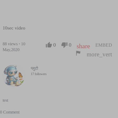
10sec video
88
views
·
10
0
0
EMBED
share
May,2020
more_vert
प्लुटो
17 followers
test
0 Comment