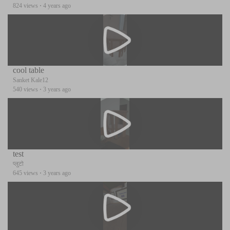
824 views
·
4 years ago
cool table
Sanket Kale12
540 views
·
3 years ago
test
प्लुटो
645 views
·
3 years ago