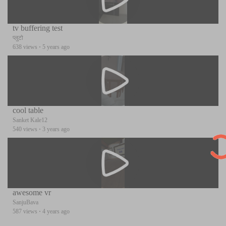
tv buffering test
प्लुटो
638 views
·
5 years ago
cool table
Sanket Kale12
540 views
·
3 years ago
awesome vr
SanjuBava
587 views
·
4 years ago