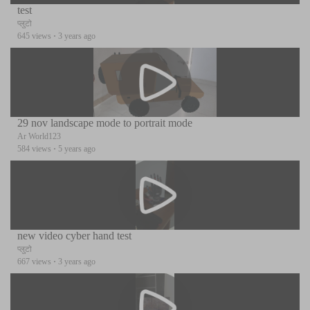
test
प्लुटो
645 views
·
3 years ago
29 nov landscape mode to portrait mode
Ar World123
584 views
·
5 years ago
new video cyber hand test
प्लुटो
667 views
·
3 years ago