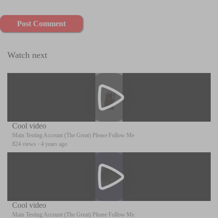
Post Comment
Watch next
Cool video
Main Testing Account (The Great) Please Follow Me
824 views
·
4 years ago
Cool video
Main Testing Account (The Great) Please Follow Me