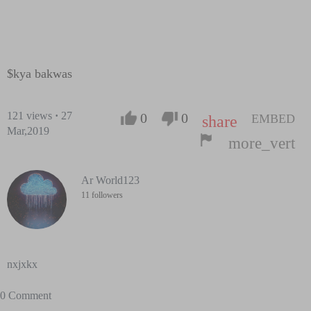
$kya bakwas
121
views
·
27
0
0
EMBED
share
Mar,2019
more_vert
Ar World123
11 followers
nxjxkx
0 Comment