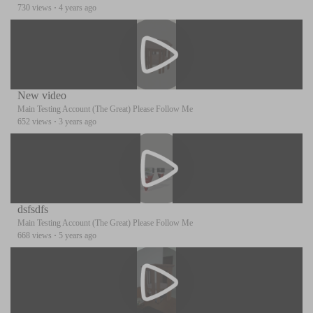
730 views
·
4 years ago
New video
Main Testing Account (The Great) Please Follow Me
652 views
·
3 years ago
dsfsdfs
Main Testing Account (The Great) Please Follow Me
668 views
·
5 years ago