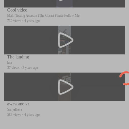
Cool video
Main Testing Account (The Great) Please Follow Me
730 views
·
4 years ago
The landing
lata
37 views
·
2 years ago
awesome vr
SanjuBava
587 views
·
4 years ago