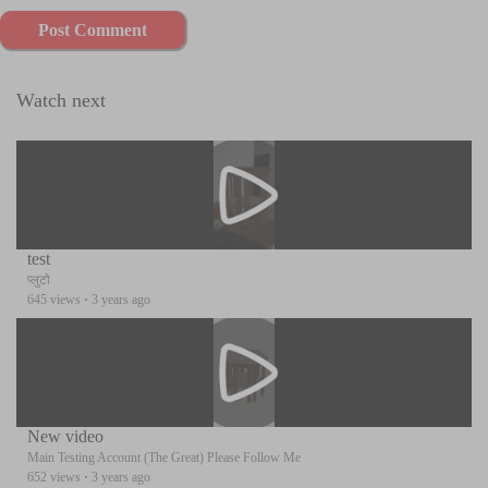
Post Comment
Watch next
test
प्लुटो
645 views
·
3 years ago
New video
Main Testing Account (The Great) Please Follow Me
652 views
·
3 years ago