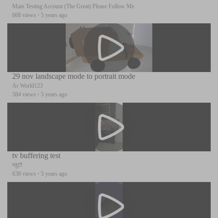
Main Testing Account (The Great) Please Follow Me
668 views
·
5 years ago
29 nov landscape mode to portrait mode
Ar World123
584 views
·
5 years ago
tv buffering test
प्लुटो
638 views
·
5 years ago