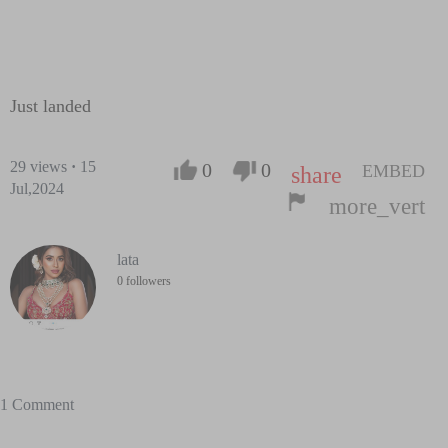
Just landed
29
views
·
15
0
0
EMBED
share
Jul,2024
more_vert
lata
0 followers
1 Comment