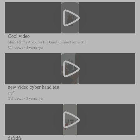
Cool video
Main Testing Account (The Great) Please Follow Me
824 views
·
4 years ago
new video cyber hand test
प्लुटो
667 views
·
3 years ago
dsfsdfs