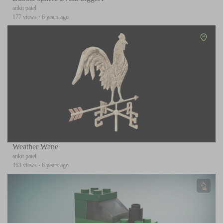
ankit patel
177 views
·
6 years ago
Weather Wane
ankit patel
463 views
·
6 years ago