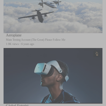
Aeroplane
Main Testing Account (The Great) Please Follow Me
1.9K views
·
6 years ago
Global Futurist