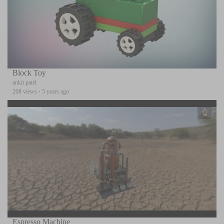
Block Toy
ankit patel
208 views
·
5 years ago
Espresso Machine