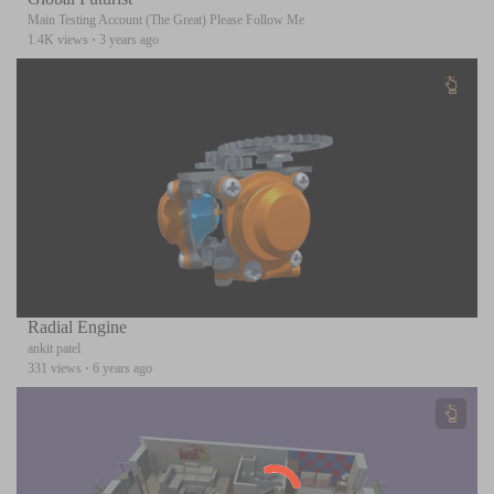
Main Testing Account (The Great) Please Follow Me
1.4K views
·
3 years ago
Radial Engine
ankit patel
331 views
·
6 years ago