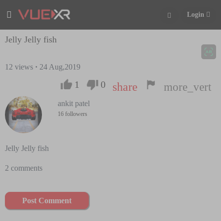
Login
Jelly Jelly fish
12
views
·
24 Aug,2019
1
0
share
more_vert
ankit patel
16 followers
Jelly Jelly fish
2 comments
Post Comment