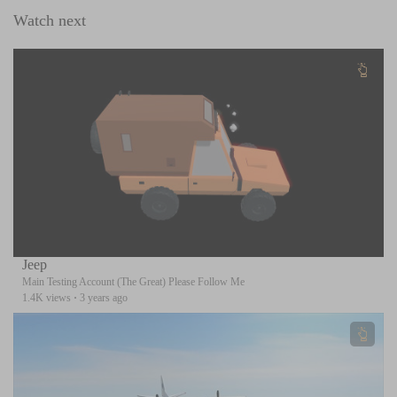
Watch next
Jeep
Main Testing Account (The Great) Please Follow Me
1.4K views
·
3 years ago