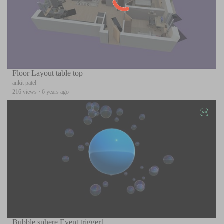
Floor Layout table top
ankit patel
216 views
·
6 years ago
Bubble sphere Event trigger1