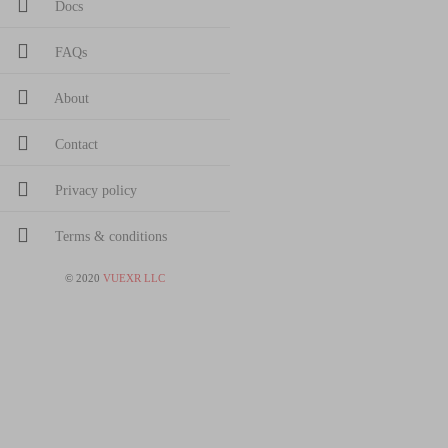
Docs
FAQs
About
Contact
Privacy policy
Terms & conditions
©
2020
VUEXR LLC