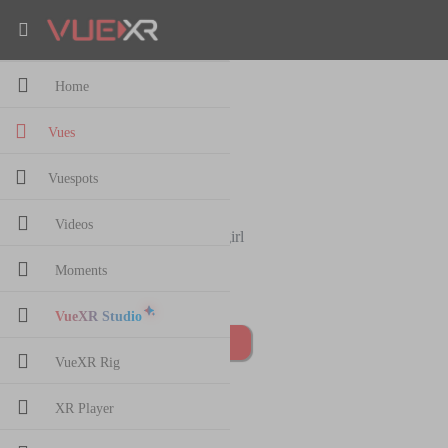
Home
stretching girl
Vues
82
views
·
23 Jan,2020
Vuespots
sam 2020
1 followers
Videos
stretching girl
Moments
1 comments
VueXR Studio
Post Comment
VueXR Rig
XR Player