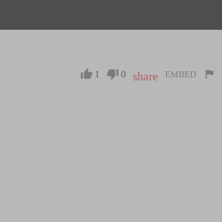
1
0
EMBED
share