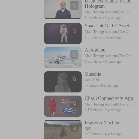
Dean test Mantis Vision
Hologram
Main Testing Account (The Great) Please Follow Me
1.2K views
·
3 years ago
Spacesuit GLTF Asset
Main Testing Account (The Great) Please Follow Me
1.3K views
·
3 years ago
Aeroplane
Main Testing Account (The Great) Please Follow Me
1.9K views
·
6 years ago
Queenie
sam 2020
23 views
·
6 years ago
Charli Connectivity App
Main Testing Account (The Great) Please Follow Me
1.1K views
·
3 years ago
Espresso Machine
प्लुटो
9.0K views
·
4 years ago