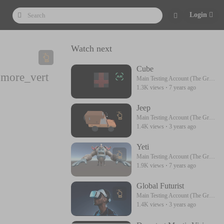
Login
Watch next
Cube
more_vert
Main Testing Account (The Great) Please Follow Me
1.3K views
·
7 years ago
Jeep
Main Testing Account (The Great) Please Follow Me
1.4K views
·
3 years ago
Yeti
Main Testing Account (The Great) Please Follow Me
1.9K views
·
7 years ago
Global Futurist
Main Testing Account (The Great) Please Follow Me
1.4K views
·
3 years ago