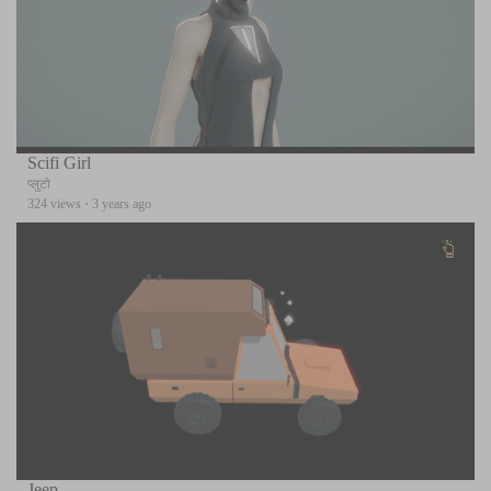
Scifi Girl
प्लुटो
324 views
·
3 years ago
Jeep