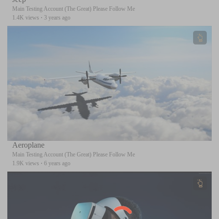
Main Testing Account (The Great) Please Follow Me
1.4K views
·
3 years ago
Aeroplane
Main Testing Account (The Great) Please Follow Me
1.9K views
·
6 years ago