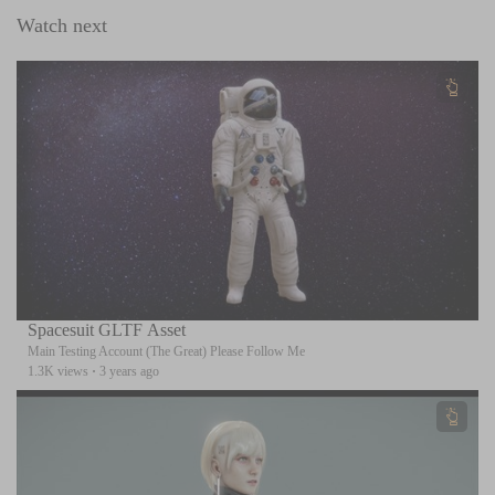
Watch next
Spacesuit GLTF Asset
Main Testing Account (The Great) Please Follow Me
1.3K views
·
3 years ago