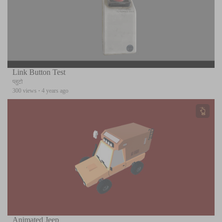
Link Button Test
प्लुटो
300 views
·
4 years ago
Animated Jeep