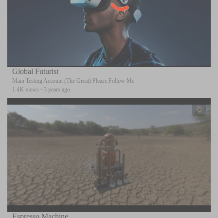
Global Futurist
Main Testing Account (The Great) Please Follow Me
1.4K views
·
3 years ago
Espresso Machine