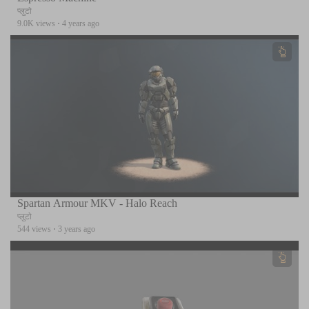
प्लुटो
9.0K views
·
4 years ago
Spartan Armour MKV - Halo Reach
प्लुटो
544 views
·
3 years ago