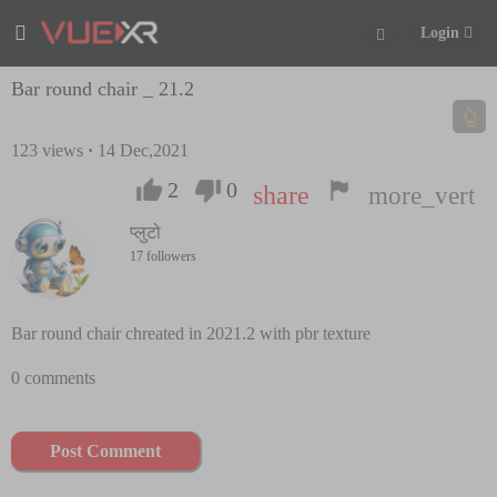
Login
Bar round chair _ 21.2
123
views
·
14 Dec,2021
2
0
share
more_vert
प्लुटो
17 followers
Bar round chair chreated in 2021.2 with pbr texture
0 comments
Post Comment