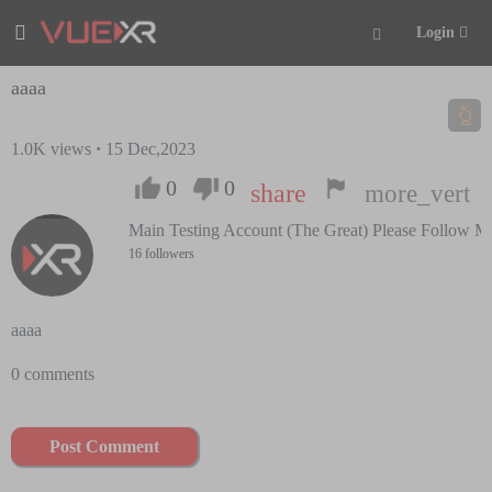
Login
aaaa
1.0K
views
·
15 Dec,2023
0
0
share
more_vert
Main Testing Account (The Great) Please Follow M
16 followers
aaaa
0 comments
Post Comment