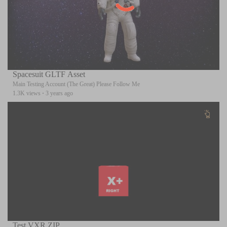
Spacesuit GLTF Asset
Main Testing Account (The Great) Please Follow Me
1.3K views
·
3 years ago
Test VXR ZIP