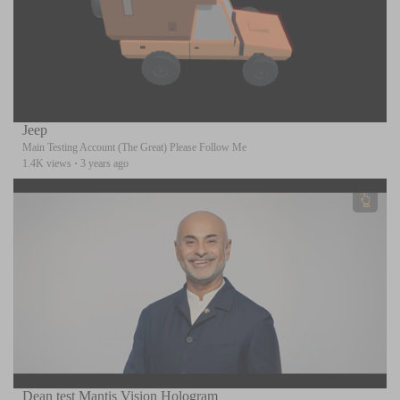
Jeep
Main Testing Account (The Great) Please Follow Me
1.4K views
·
3 years ago
Dean test Mantis Vision Hologram