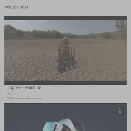
Watch next
Espresso Machine
प्लुटो
9.0K views
·
4 years ago