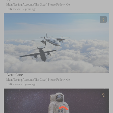
Main Testing Account (The Great) Please Follow Me
1.9K views
·
7 years ago
Aeroplane
Main Testing Account (The Great) Please Follow Me
1.9K views
·
6 years ago