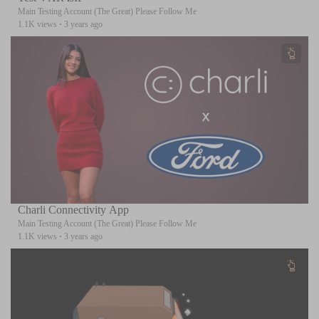
Main Testing Account (The Great) Please Follow Me
1.1K views
·
3 years ago
Charli Connectivity App
Main Testing Account (The Great) Please Follow Me
1.1K views
·
3 years ago