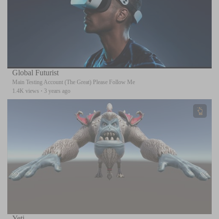
Global Futurist
Main Testing Account (The Great) Please Follow Me
1.4K views
·
3 years ago
Yeti