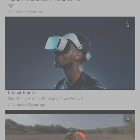
प्लुटो
544 views
·
3 years ago
Global Futurist
Main Testing Account (The Great) Please Follow Me
1.4K views
·
3 years ago