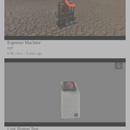
Espresso Machine
प्लुटो
9.0K views
·
4 years ago
Link Button Test