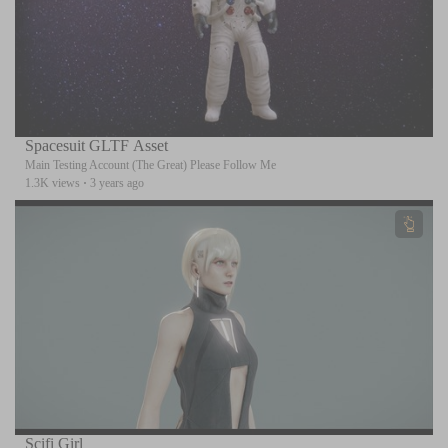
Spacesuit GLTF Asset
Main Testing Account (The Great) Please Follow Me
1.3K views
·
3 years ago
Scifi Girl