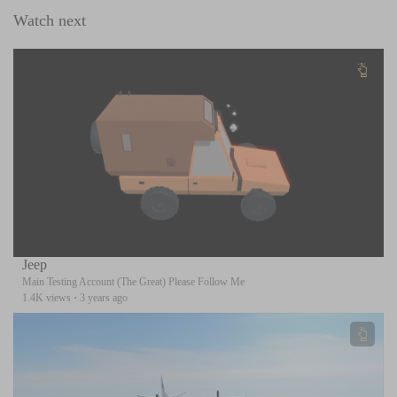
Watch next
Jeep
Main Testing Account (The Great) Please Follow Me
1.4K views
·
3 years ago