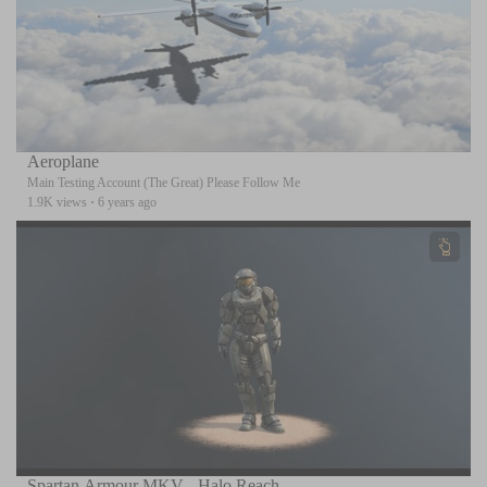
Aeroplane
Main Testing Account (The Great) Please Follow Me
1.9K views
·
6 years ago
Spartan Armour MKV - Halo Reach