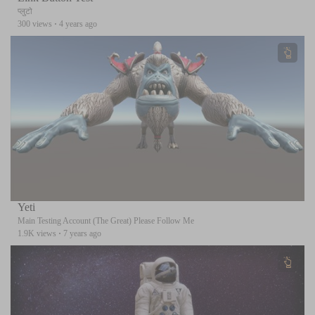
प्लुटो
300 views
·
4 years ago
Yeti
Main Testing Account (The Great) Please Follow Me
1.9K views
·
7 years ago