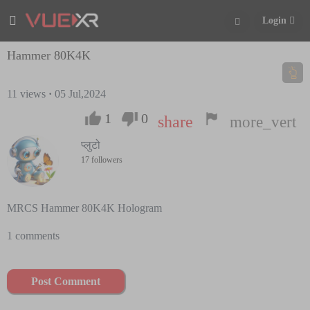
Login
Hammer 80K4K
11
views
·
05 Jul,2024
1
0
share
more_vert
प्लुटो
17 followers
MRCS Hammer 80K4K Hologram
1 comments
Post Comment