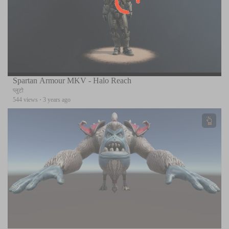
Spartan Armour MKV - Halo Reach
प्लुटो
544 views
·
3 years ago