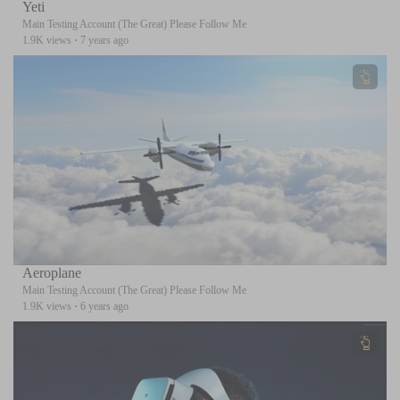
Yeti
Main Testing Account (The Great) Please Follow Me
1.9K views
·
7 years ago
Aeroplane
Main Testing Account (The Great) Please Follow Me
1.9K views
·
6 years ago