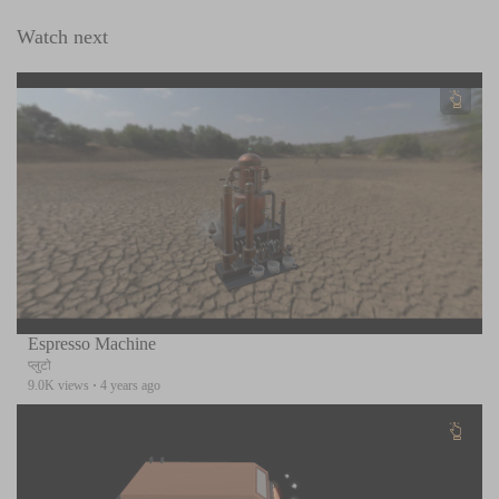
Watch next
Espresso Machine
प्लुटो
9.0K views
·
4 years ago