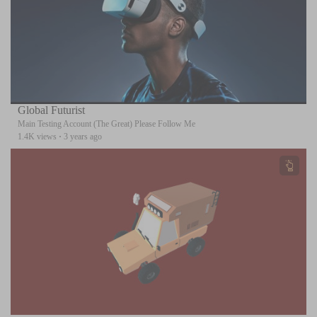
Global Futurist
Main Testing Account (The Great) Please Follow Me
1.4K views
·
3 years ago