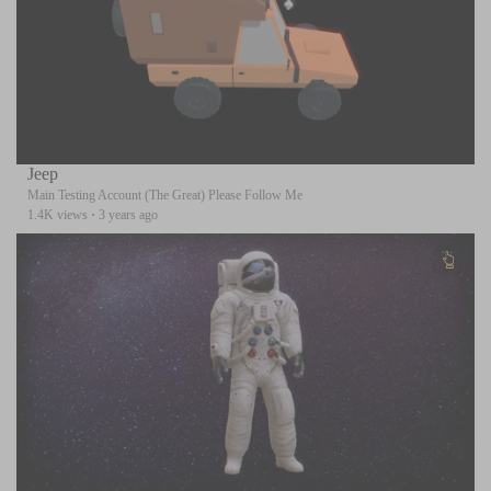
Jeep
Main Testing Account (The Great) Please Follow Me
1.4K views
·
3 years ago