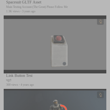
Spacesuit GLTF Asset
Main Testing Account (The Great) Please Follow Me
1.3K views
·
3 years ago
Link Button Test
प्लुटो
300 views
·
4 years ago