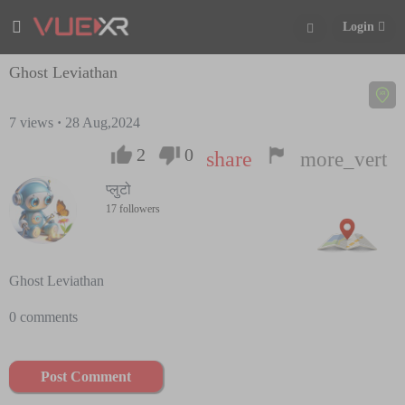
Login
Ghost Leviathan
7
views
·
28 Aug,2024
2
0
share
more_vert
प्लुटो
17 followers
Ghost Leviathan
0 comments
Post Comment