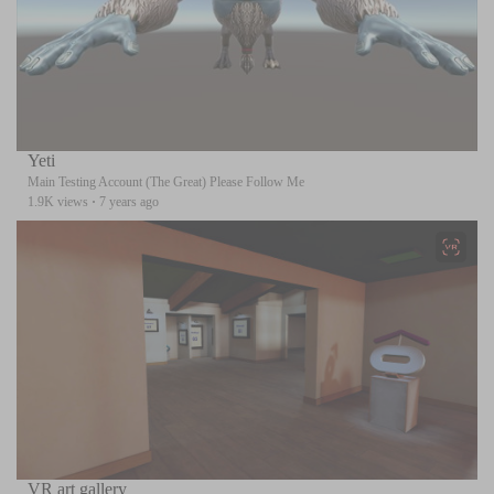
Yeti
Main Testing Account (The Great) Please Follow Me
1.9K views
·
7 years ago
VR art gallery