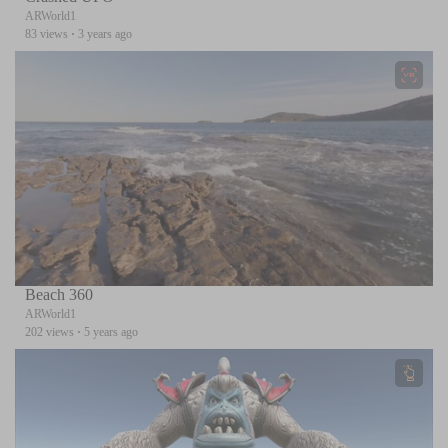
ARWorld1
83 views
·
3 years ago
Beach 360
ARWorld1
202 views
·
5 years ago