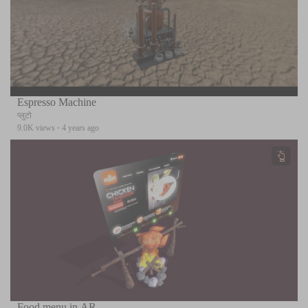
Espresso Machine
प्लुटो
9.0K views
·
4 years ago
Food menu in AR