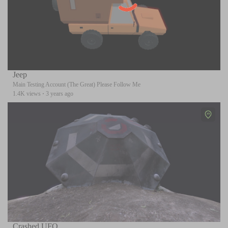
Jeep
Main Testing Account (The Great) Please Follow Me
1.4K views
·
3 years ago
Crashed UFO