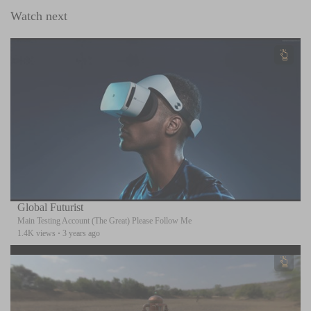
Watch next
Global Futurist
Main Testing Account (The Great) Please Follow Me
1.4K views
·
3 years ago