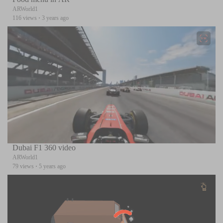
ARWorld1
116 views
·
3 years ago
Dubai F1 360 video
ARWorld1
79 views
·
5 years ago