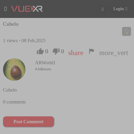
Login
Cubelo
1
views
·
08 Feb,2025
0
0
share
more_vert
ARWorld1
4 followers
Cubelo
0 comments
Post Comment