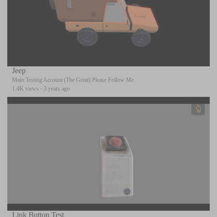
Jeep
Main Testing Account (The Great) Please Follow Me
1.4K views
·
3 years ago
Link Button Test