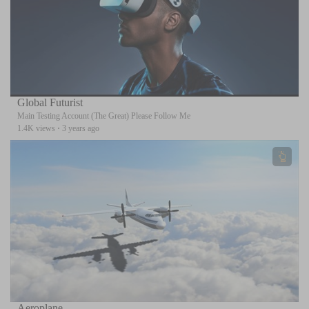
Global Futurist
Main Testing Account (The Great) Please Follow Me
1.4K views
·
3 years ago
Aeroplane