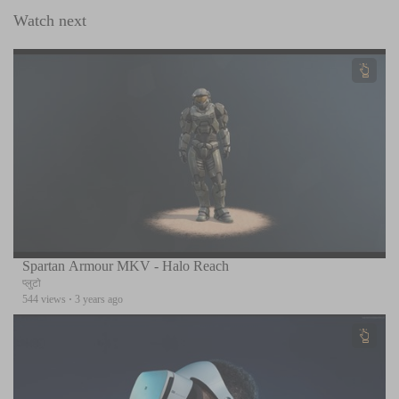
Watch next
Spartan Armour MKV - Halo Reach
प्लुटो
544 views
·
3 years ago