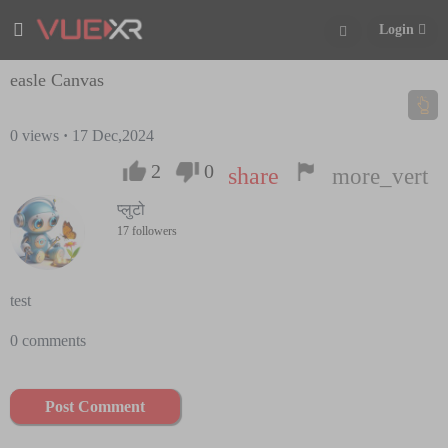
Login
easle Canvas
0
views
·
17 Dec,2024
2
0
share
more_vert
प्लुटो
17 followers
test
0 comments
Post Comment