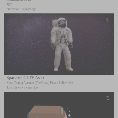
प्लुटो
366 views
·
5 years ago
Spacesuit GLTF Asset
Main Testing Account (The Great) Please Follow Me
1.3K views
·
3 years ago