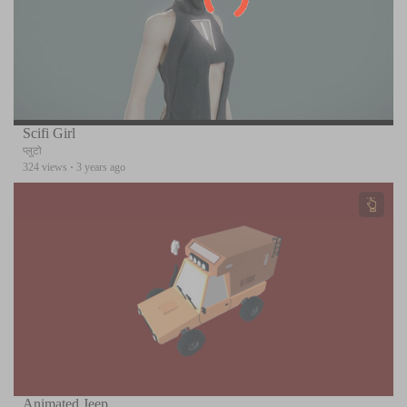
Scifi Girl
प्लुटो
324 views
·
3 years ago
Animated Jeep