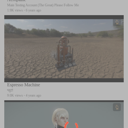
Main Testing Account (The Great) Please Follow Me
1.9K views
·
6 years ago
Espresso Machine
प्लुटो
9.0K views
·
4 years ago