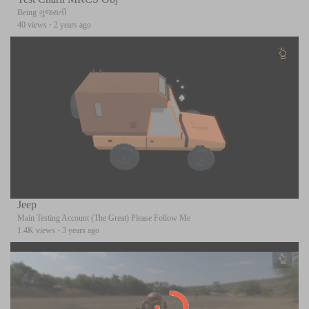
Being ગુજરાતી
40 views
·
2 years ago
Jeep
Main Testing Account (The Great) Please Follow Me
1.4K views
·
3 years ago