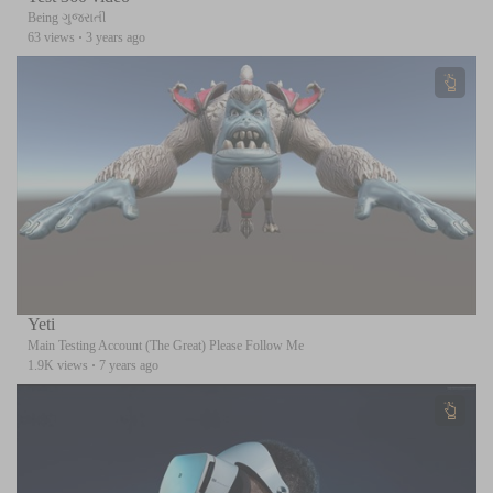
Being ગુજરાતી
63 views
·
3 years ago
Yeti
Main Testing Account (The Great) Please Follow Me
1.9K views
·
7 years ago