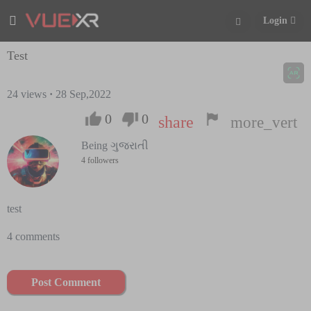
Login
Test
24
views
·
28 Sep,2022
0
0
share
more_vert
Being ગુજરાતી
4 followers
test
4 comments
Post Comment