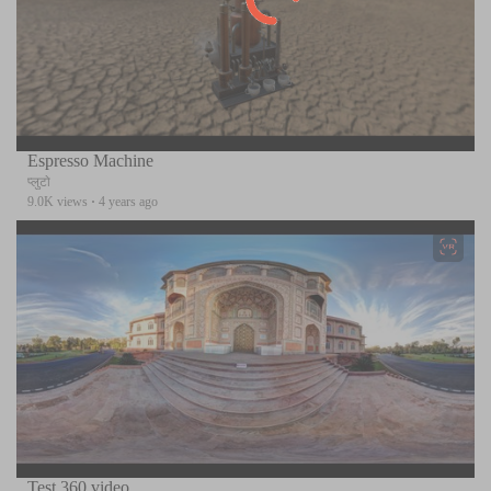
Espresso Machine
प्लुटो
9.0K views
·
4 years ago
Test 360 video