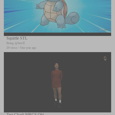
Squirtle STL
Being ગુજરાતી
29 views
·
One year ago
Test Charli MRCS Obj