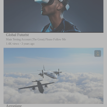
Global Futurist
Main Testing Account (The Great) Please Follow Me
1.4K views
·
3 years ago
Aeroplane