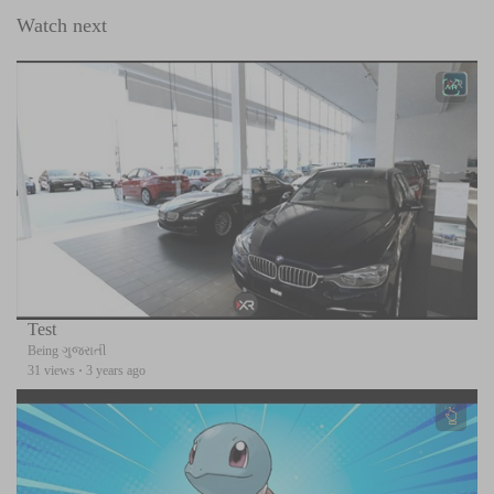
Watch next
Test
Being ગુજરાતી
31 views
·
3 years ago