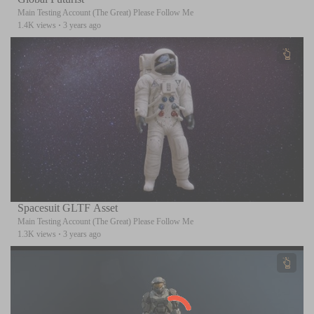
Main Testing Account (The Great) Please Follow Me
1.4K views
·
3 years ago
Spacesuit GLTF Asset
Main Testing Account (The Great) Please Follow Me
1.3K views
·
3 years ago