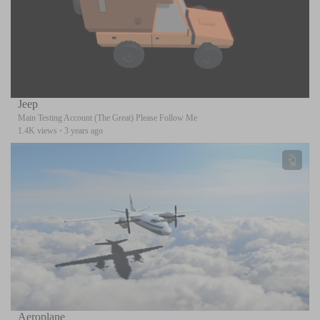
Jeep
Main Testing Account (The Great) Please Follow Me
1.4K views
·
3 years ago
Aeroplane