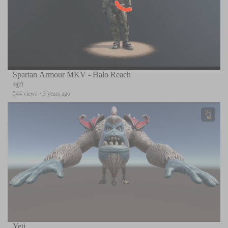
Spartan Armour MKV - Halo Reach
प्लुटो
544 views
·
3 years ago
Yeti