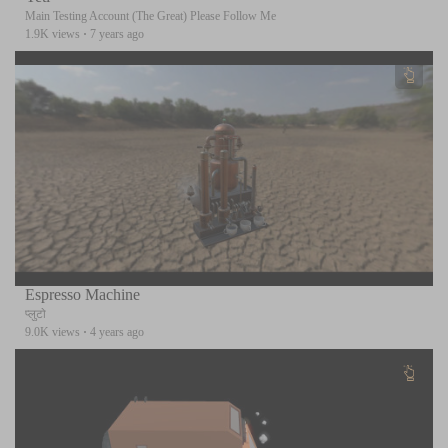
Main Testing Account (The Great) Please Follow Me
1.9K views
·
7 years ago
Espresso Machine
प्लुटो
9.0K views
·
4 years ago