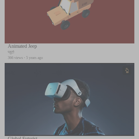
Animated Jeep
प्लुटो
366 views
·
5 years ago
Global Futurist