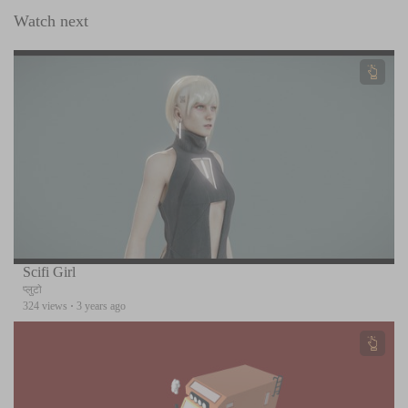
Watch next
Scifi Girl
प्लुटो
324 views
·
3 years ago