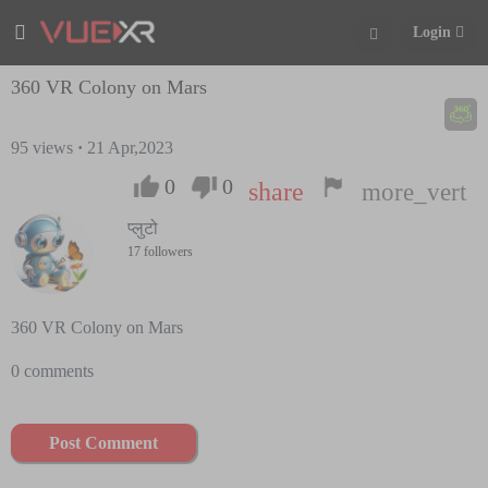
Login
360 VR Colony on Mars
95
views
·
21 Apr,2023
0
0
share
more_vert
प्लुटो
17 followers
360 VR Colony on Mars
0 comments
Post Comment